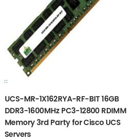
UCS-MR-1X162RYA-RF-BIT 16GB
DDR3-1600MHz PC3-12800 RDIMM
Memory 3rd Party for Cisco UCS
Servers