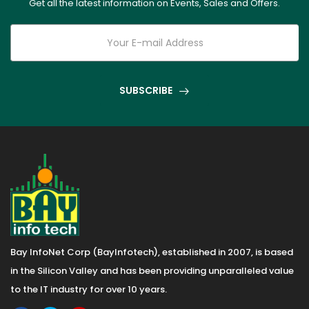
Get all the latest information on Events, Sales and Offers.
SUBSCRIBE
Bay InfoNet Corp (BayInfotech), established in 2007, is based
in the Silicon Valley and has been providing unparalleled value
to the IT industry for over 10 years.