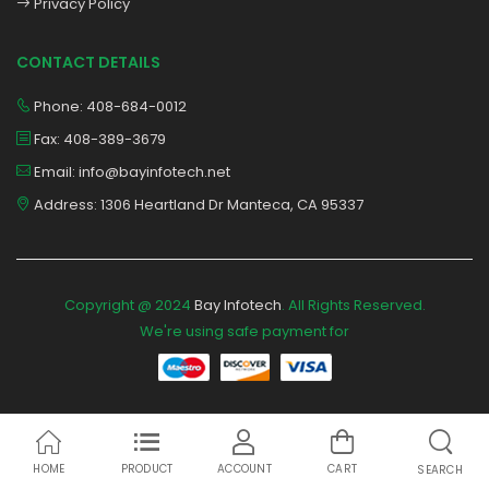
Privacy Policy
CONTACT DETAILS
Phone: 408-684-0012
Fax: 408-389-3679
Email: info@bayinfotech.net
Address: 1306 Heartland Dr Manteca, CA 95337
Copyright @ 2024
Bay Infotech
. All Rights Reserved.
We're using safe payment for
HOME
PRODUCT
ACCOUNT
CART
SEARCH