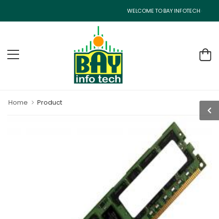
WELCOME TO BAY INFOTECH - CISCO R
Home
Product