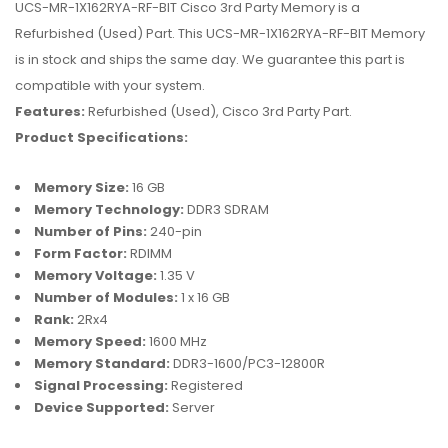
UCS-MR-1X162RYA-RF-BIT Cisco 3rd Party Memory is a
Refurbished (Used) Part. This UCS-MR-1X162RYA-RF-BIT Memory
is in stock and ships the same day. We guarantee this part is
compatible with your system.
Features:
Refurbished (Used), Cisco 3rd Party Part.
Product Specifications:
Memory Size:
16 GB
Memory Technology:
DDR3 SDRAM
Number of Pins:
240-pin
Form Factor:
RDIMM
Memory Voltage:
1.35 V
Number of Modules:
1 x 16 GB
Rank:
2Rx4
Memory Speed:
1600 MHz
Memory Standard:
DDR3-1600/PC3-12800R
Signal Processing:
Registered
Device Supported:
Server