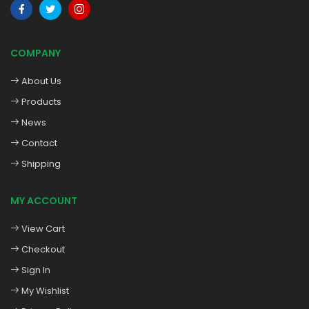
COMPANY
About Us
Products
News
Contact
Shipping
MY ACCOUNT
View Cart
Checkout
Sign In
My Wishlist