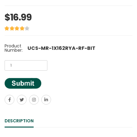
$16.99
Product
UCS-MR-1X162RYA-RF-BIT
Number:
DESCRIPTION