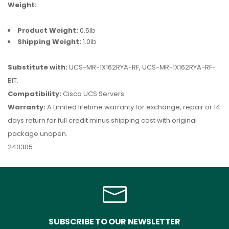
Weight:
Product Weight:
0.5lb
Shipping Weight:
1.0lb
Substitute with:
UCS-MR-1X162RYA-RF, UCS-MR-1X162RYA-RF-
BIT.
Compatibility:
Cisco UCS Servers.
Warranty:
A Limited lifetime warranty for exchange, repair or 14
days return for full credit minus shipping cost with original
package unopen.
240305
SUBSCRIBE TO OUR NEWSLETTER